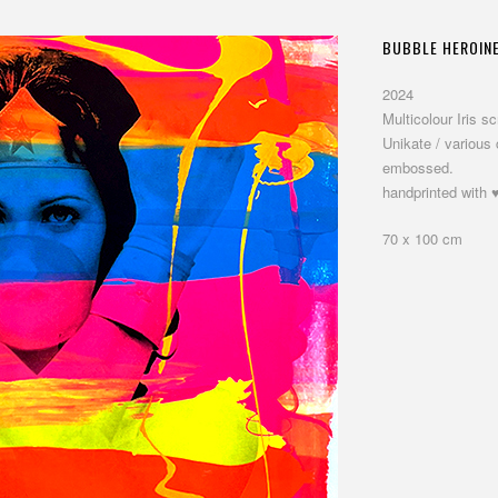
BUBBLE HEROIN
2024
Multicolour Iris 
Unikate / various
embossed.
handprinted with ♥
70 x 100 cm