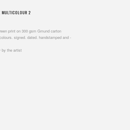
E MULTICOLOUR 2
screen print on 300 gsm Gmund carton
 colours. signed. dated. handstamped and -
 by the artist