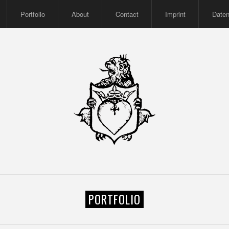
Portfolio
About
Contact
Imprint
Date
PORTFOLIO