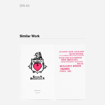
DIN A3
Similar Work