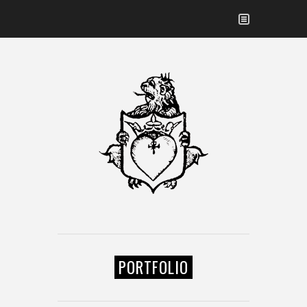
PORTFOLIO