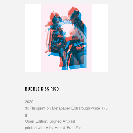
BUBBLE KISS RISO
2020
3c Risoprint on Metapaper Extrarough white 175
g
Open Edition. Signed Artprint
printed with ♥ by Herr & Frau Rio