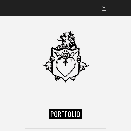
PORTFOLIO