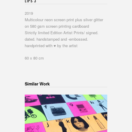
LIPS 3
2019
Multicolour neon screen print plus silver glitter
on 580 gsm screen printing cardboard
Strictly limited Edition Artist Prints/ signed.
dated. handstamped and -embossed.
handprinted with ♥ by the artist
60 x 80 cm
Similar Work