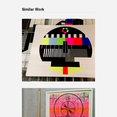
Similar Work