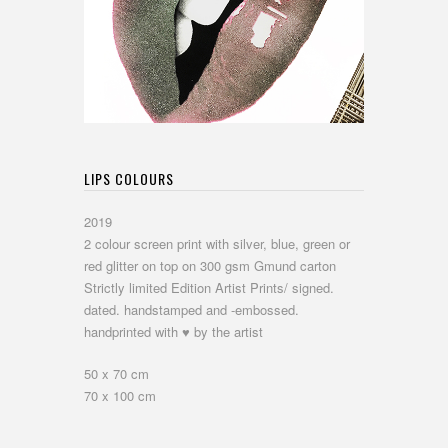
LIPS COLOURS
2019
2 colour screen print with silver, blue, green or
red glitter on top on 300 gsm Gmund carton
Strictly limited Edition Artist Prints/ signed.
dated. handstamped and -embossed.
handprinted with ♥ by the artist
50 x 70 cm
70 x 100 cm