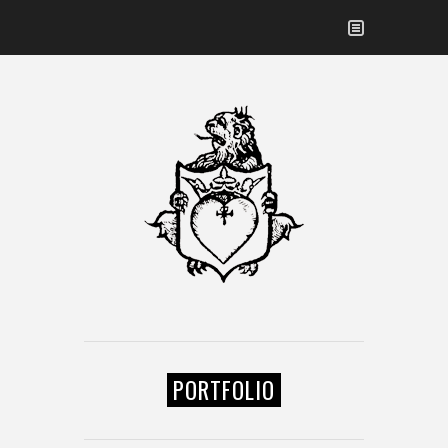
PORTFOLIO