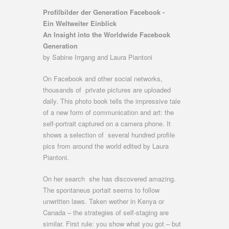
Profilbilder der Generation Facebook -
Ein Weltweiter Einblick
An Insight into the Worldwide Facebook
Generation
by Sabine Irrgang and Laura Piantoni
On Facebook and other social networks,
thousands of private pictures are uploaded
daily. This photo book tells the impressive tale
of a new form of communication and art: the
self-portrait captured on a camera phone. It
shows a selection of several hundred profile
pics from around the world edited by Laura
Piantoni.
On her search she has discovered amazing.
The spontaneus portait seems to follow
unwritten laws. Taken wether in Kenya or
Canada – the strategies of self-staging are
similar. First rule: you show what you got – but