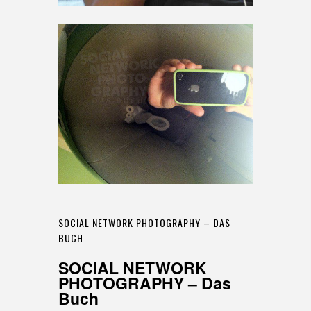
SOCIAL NETWORK PHOTOGRAPHY – DAS
BUCH
SOCIAL NETWORK
PHOTOGRAPHY – Das
Buch