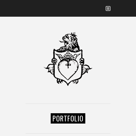
PORTFOLIO