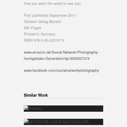
how you want the world to see you.
First published September 2011
Gofresh Verlag Munich
280 Pages
Printed in Germany
ISBN 978-3-00-033747-5
www.amazon.de/Social-Network-Photography-
hochgeladen-Generation/dp/3000337474
www.facebook.com/socialnetworkphotography
Similar Work